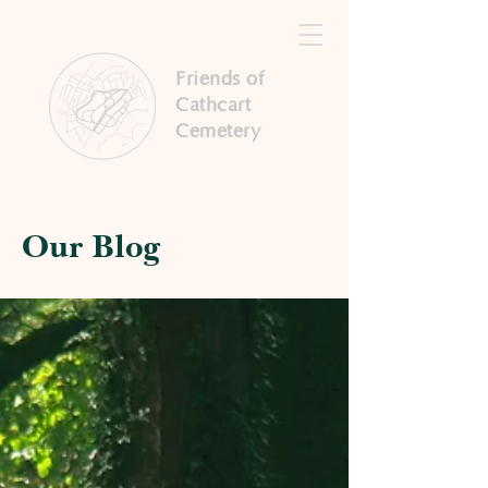
Friends of
Cathcart
Cemetery
Our Blog