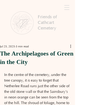
Friends of
Cathcart
Cemetery
Jul 25, 2025
3 min read
The Archipelagoes of Green
in the City
In the centre of the cemetery, under the 
tree canopy, it is easy to forget that 
Netherlee Road runs just the other side of 
the old stone wall or that the Sainsbury’s 
in neon orange can be seen from the top 
of the hill. The shroud of foliage, home to 