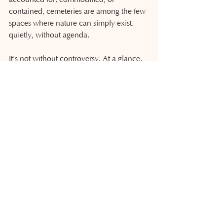
contained, cemeteries are among the few 
spaces where nature can simply exist: 
quietly, without agenda.
It’s not without controversy. At a glance, 
this place can look neglected. And yes, 
there is care that could be given. But 
perhaps now is the time to rethink what 
care means. A gentler balance is 
possible: one that honours the cemetery 
not only as a place of memory, but as a 
living landscape. I’m hopeful we can 
begin work that reflect this dual identity, 
nurturing Cathcart Cemetery as both a 
site of cultural heritage and a quiet refuge 
for nature’s return. In doing so, we allow 
the past to coexist with the future, and let 
life grow gently in the spaces between.