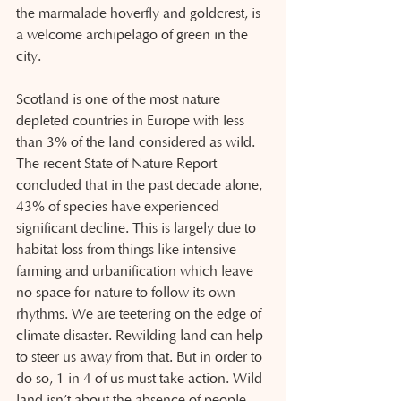
the marmalade hoverfly and goldcrest, is 
a welcome archipelago of green in the 
city.
Scotland is one of the most nature 
depleted countries in Europe with less 
than 3% of the land considered as wild. 
The recent State of Nature Report 
concluded that in the past decade alone, 
43% of species have experienced 
significant decline. This is largely due to 
habitat loss from things like intensive 
farming and urbanification which leave 
no space for nature to follow its own 
rhythms. We are teetering on the edge of 
climate disaster. Rewilding land can help 
to steer us away from that. But in order to 
do so, 1 in 4 of us must take action. Wild 
land isn’t about the absence of people, 