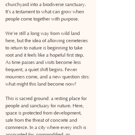
churchyard into a biodiverse sanctuary. 
It’s a testament to what can grow when 
people come together with purpose.
We’re still a long way from wild land 
here, but the idea of allowing cemeteries 
to return to nature is beginning to take 
root and it feels like a hopeful first step. 
As time passes and visits become less 
frequent, a quiet shift begins. Fewer 
mourners come, and a new question stirs: 
what might this land become now?
This is sacred ground: a resting place for 
people and sanctuary for nature. Here, 
space is protected from development, 
safe from the threat of concrete and 
commerce. In a city where every inch is 
accounted for, commodified, or 