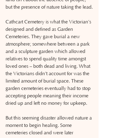
but the presence of nature taking the lead.
Cathcart Cemetery is what the Victorian’s 
designed and defined as Garden 
Cemeteries. They gave burial a new 
atmosphere; somewhere between a park 
and a sculpture garden which allowed 
relatives to spend quality time amongst 
loved ones – both dead and living. What 
the Victorians didn’t account for was the 
limited amount of burial space. These 
garden cemeteries eventually had to stop 
accepting people meaning their income 
dried up and left no money for upkeep.
But this seeming disaster allowed nature a 
moment to begin healing. Some 
cemeteries closed and were later 