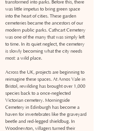
transformed into parks. Before this, there 
was little impetus to bring green space 
into the heart of cities. These garden 
cemeteries became the ancestors of our 
modern public parks. Cathcart Cemetery 
was one of the many that was simply left 
to time. In its quiet neglect, the cemetery 
is slowly becoming what the city needs 
most: a wild place.
Across the UK, projects are beginning to 
reimagine these spaces. At Arnos Vale in 
Bristol, rewilding has brought over 1,000 
species back to a once-neglected 
Victorian cemetery. Morningside 
Cemetery in Edinburgh has become a 
haven for invertebrates like the graveyard 
beetle and red-legged shieldbug. In 
Woodnewton, villagers turned their 