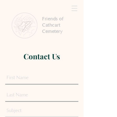
Friends of
Cathcart
Cemetery
Contact Us