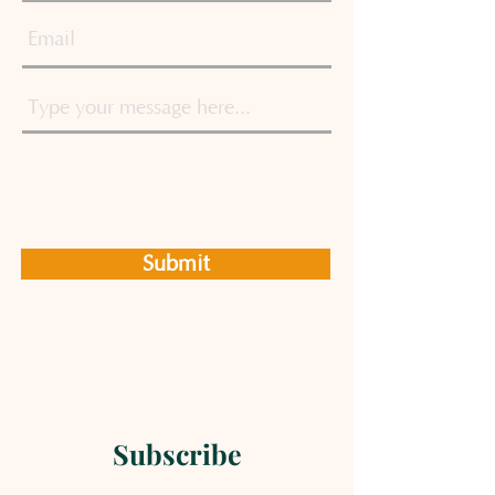
Submit
Subscribe