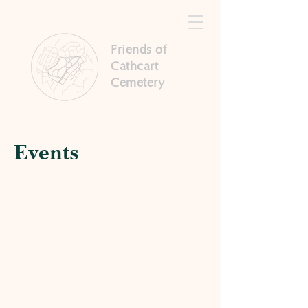
Friends of
Cathcart
Cemetery
Events