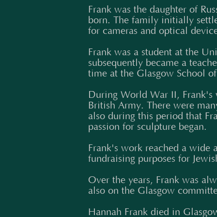
Frank was the daughter of Rus
born. The family initially se
for cameras and optical devic
Frank was a student at the Un
subsequently became a teacher 
time at the Glasgow School of 
During World War II, Frank's w
British Army. There were many i
also during this period that 
passion for sculpture began.
Frank's work reached a wide a
fundraising purposes for Jewis
Over the years, Frank was al
also on the Glasgow committee
Hannah Frank died in Glasgow