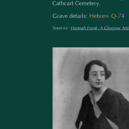
Cathcart Cemetery.
Grave details:
Hebrew Q-74
Sources:
Hannah Frank, A Glasgow Artis