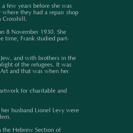
 a few years before she was
w where they had a repair shop
 Crosshill.
s on 8 November 1930. She
e time, Frank studied part-
 Jew, and with brothers in the
light of the refugees. It was
 Art and that was when her
artwork for charitable and
 her husband Lionel Levy were
alem.
 the Hebrew Section of