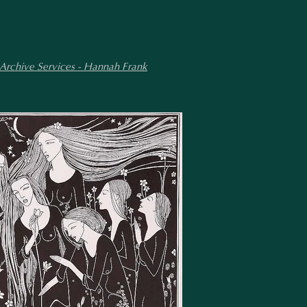
 Archive Services - Hannah Frank