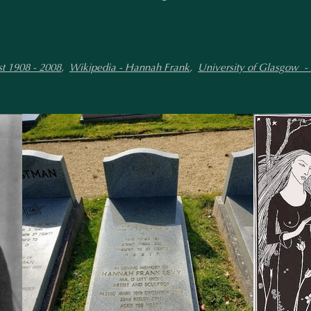
t 1908 - 2008
,
Wikipedia - Hannah Frank
,
University of Glasgow -