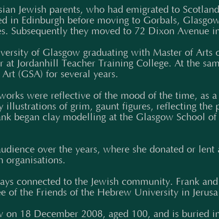
sian Jewish parents, who had emigrated to Scotland
ttled in Edinburgh before moving to Gorbals, Glasgo
es. Subsequently they moved to 72 Dixon Avenue in
iversity of Glasgow graduating with Master of Art
at Jordanhill Teacher Training College. At the sam
Art (GSA) for several years.
orks were reflective of the mood of the time, as a
llustrations of grim, gaunt figures, reflecting the p
Frank began clay modelling at the Glasgow School of
udience over the years, where she donated or lent 
h organisations.
ways connected to the Jewish community. Frank and
 of the Friends of the Hebrew University in Jerus
 on 18 December 2008, aged 100, and is buried in