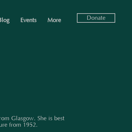
Donate
Blog
Events
More
rom Glasgow. She is best
ure from 1952.