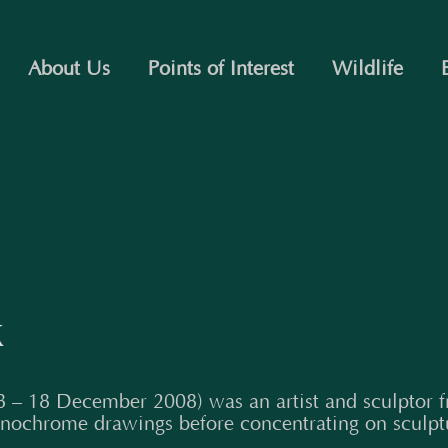
About Us
Points of Interest
Wildlife
k
 – 18 December 2008) was an artist and sculptor f
nochrome drawings before concentrating on sculpt