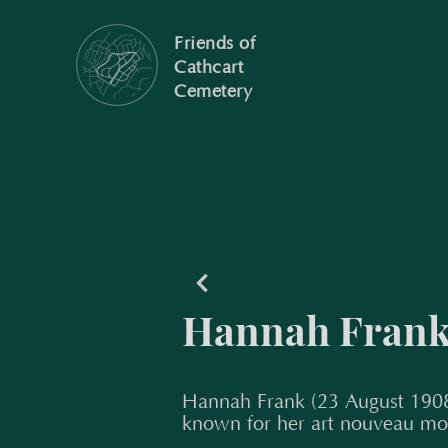
Friends of
Cathcart
Cemetery
Hannah Fran
Hannah Frank (23 August 1908
known for her art nouveau mo