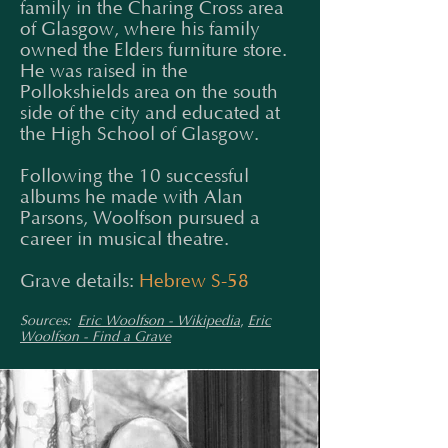
family in the Charing Cross area
of Glasgow, where his family
owned the Elders furniture store.
He was raised in the
Pollokshields area on the south
side of the city and educated at
the High School of Glasgow.
Following the 10 successful
albums he made with Alan
Parsons, Woolfson pursued a
career in musical theatre.
Grave details:
Hebrew S-58
Sources:
Eric Woolfson - Wikipedia
,
Eric
Woolfson - Find a Grave