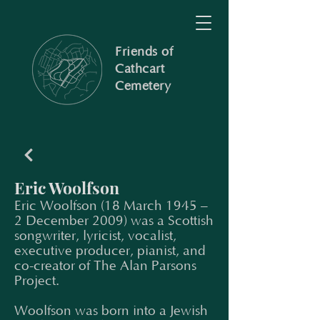
Friends of
Cathcart
Cemetery
Eric Woolfson
Eric Woolfson (18 March 1945 –
2 December 2009) was a Scottish
songwriter, lyricist, vocalist,
executive producer, pianist, and
co-creator of The Alan Parsons
Project.
Woolfson was born into a Jewish